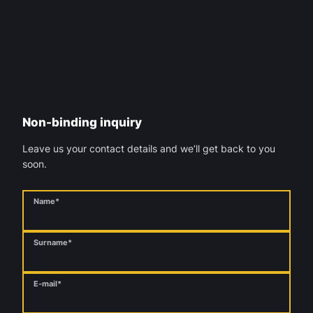
Non-binding inquiry
Leave us your contact details and we’ll get back to you
soon.
Name*
Surname*
E-mail*