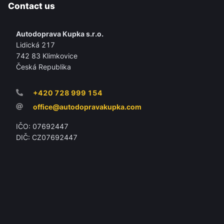
Contact us
Autodoprava Kupka s.r.o.
Lidická 217
742 83 Klimkovice
Česká Republika
+420 728 999 154
office@autodopravakupka.com
IČO: 07692447
DIČ: CZ07692447